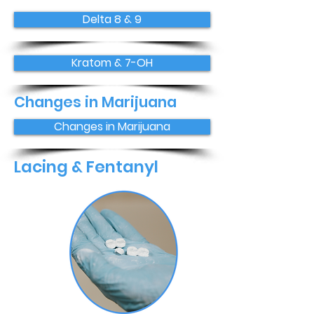
Delta 8 & 9
Kratom & 7-OH
Changes in Marijuana
Changes in Marijuana
Lacing & Fentanyl