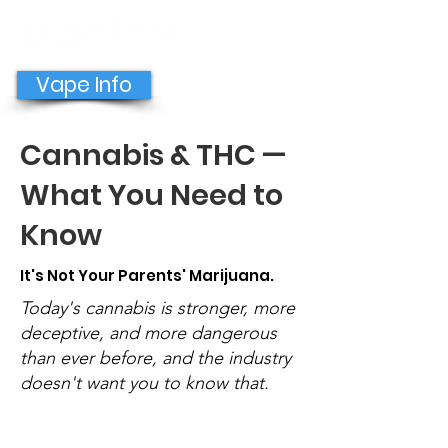
GET HELP NOW
Vape Info
Cannabis & THC —
What You Need to
Know
It's Not Your Parents' Marijuana.
Today's cannabis is stronger, more
deceptive, and more dangerous
than ever before, and the industry
doesn't want you to know that.