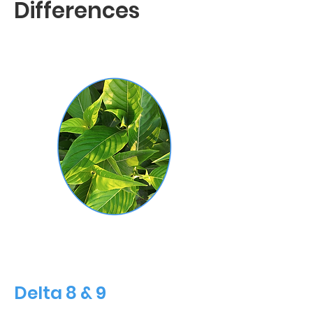
Differences
Delta 8 & 9