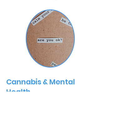
Cannabis & Mental
Health