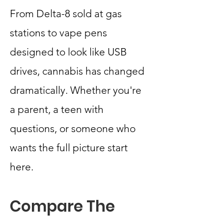
From Delta-8 sold at gas
stations to vape pens
designed to look like USB
drives, cannabis has changed
dramatically. Whether you're
a parent, a teen with
questions, or someone who
wants the full picture start
here.
Compare The