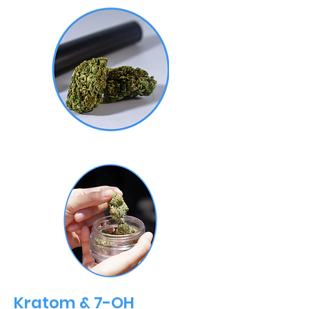
Kratom & 7-OH