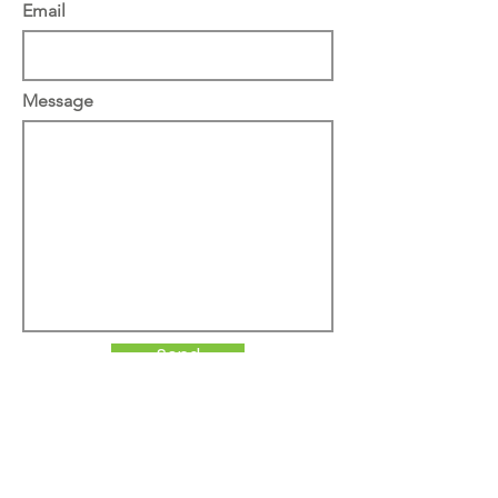
Email
Message
Send