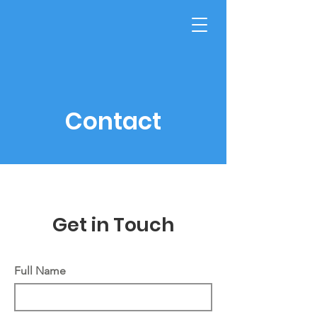
GET HELP NOW
Vape Info
Contact
Get in Touch
Full Name