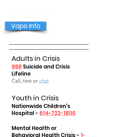
GET HELP NOW
Vape Info
Adults in Crisis
988
Suicide and Crisis
Lifeline
Call, text or
chat
Youth in Crisis
Nationwide Children's
Hospital -
614-722-1800
Mental Health or
Behavioral Health Crisis -
1-