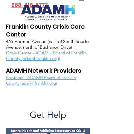
888-418-6777
Franklin County Crisis Care
Center
465 Harmon Avenue (east of South Souder
Avenue, north of Buchanon Drive)
Crisis Center - ADAMH Board of Franklin
County (adamhfranklin.org)
ADAMH Network Providers
Providers - ADAMH Board of Franklin
County (adamhfranklin.org)
Get Help