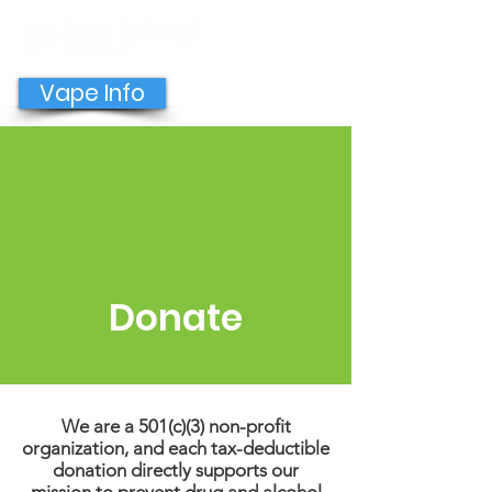
GET HELP NOW
Vape Info
Donate
We are a 501(c)(3) non-profit
organization, and each tax-deductible
donation directly supports our