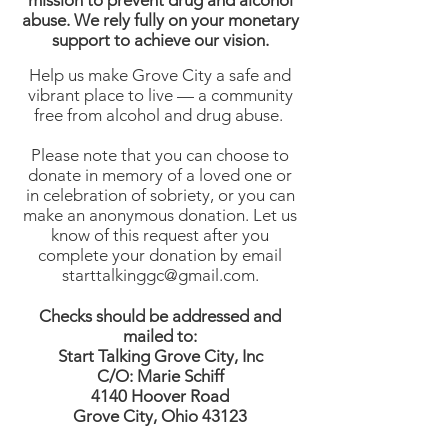
mission to prevent drug and alcohol
abuse. We rely fully on your monetary
support to achieve our vision.
Help us make Grove City a safe and
vibrant place to live — a community
free from alcohol and drug abuse.
Please note that you can choose to
donate in memory of a loved one or
in celebration of sobriety, or you can
make an anonymous donation. Let us
know of this request after you
complete your donation by email
starttalkinggc@gmail.com
.
Checks should be addressed and
mailed to:
Start Talking Grove City, Inc
C/O: Marie Schiff
4140 Hoover Road
Grove City, Ohio 43123