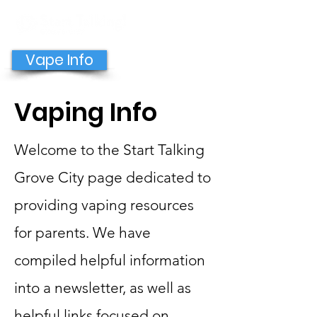
GET HELP NOW
Vape Info
Vaping Info
Welcome to the Start Talking
Grove City page dedicated to
providing vaping resources
for parents. We have
compiled helpful information
into a newsletter, as well as
helpful links focused on