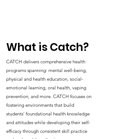
What is Catch?
CATCH delivers comprehensive health
programs spanning: mental well-being,
physical and health education, social-
emotional learning, oral health, vaping
prevention, and more. CATCH focuses on
fostering environments that build
students’ foundational health knowledge
and attitudes while developing their self-
efficacy through consistent skill practice