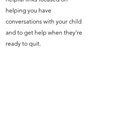
helping you have
conversations with your child
and to get help when they're
ready to quit.