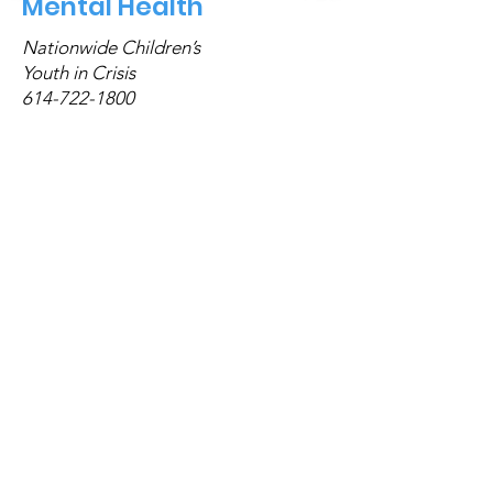
Mental Health
Nationwide Children’s
Youth in Crisis
614-722-1800
My Life My Quit
855-891-9989
Interested in group meetings?
Click here!