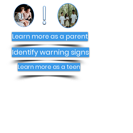
Learn more as a parent
Identify warning signs
Learn more as a teen