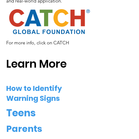
and real-world application.
For more info, click on CATCH
Learn More
How to Identify
Warning Signs
Teens
Parents