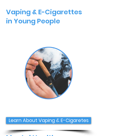
Vaping & E-Cigarettes
in Young People
Learn About Vaping & E-Cigaretes