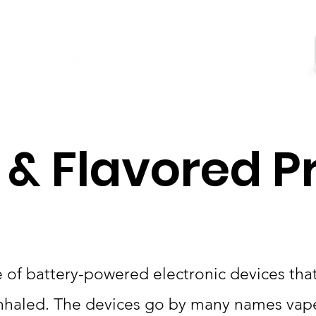
GET HELP
Youtube
About Us
Contact
 & Flavored P
 of battery-powered electronic devices that 
 inhaled. The devices go by many names vape