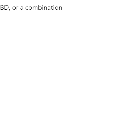
CBD, or a combination