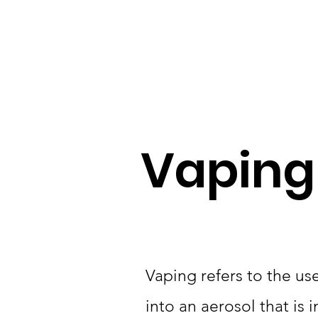
Home
Resources
Vaping
Vaping refers to the use
into an aerosol that is