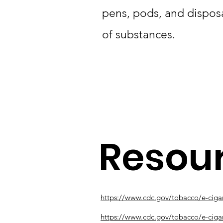
pens, pods, and dispos
of substances.
Resou
https://www.cdc.gov/tobacco/e-cigar
https://www.cdc.gov/tobacco/e-ciga