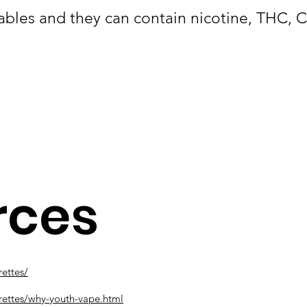
ables and they can contain nicotine, THC, 
rces
ettes/
rettes/why-youth-vape.html