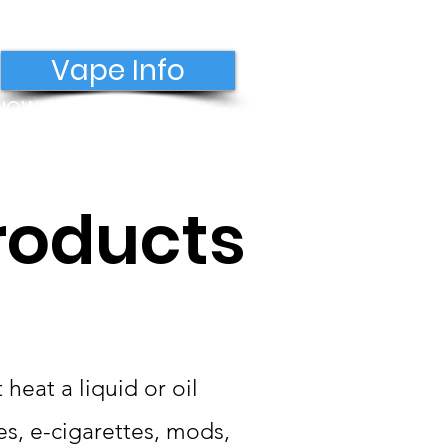
Vape Info
 NOW
Donate
roducts
heat a liquid or oil
s, e-cigarettes, mods,