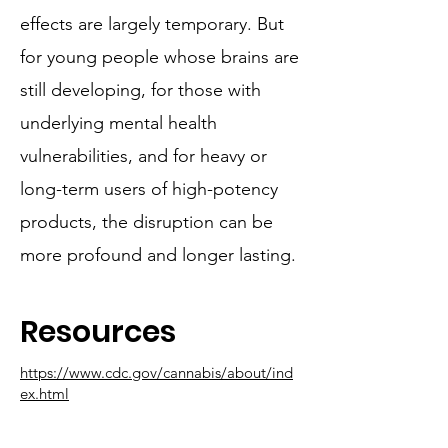
effects are largely temporary. But
for young people whose brains are
still developing, for those with
underlying mental health
vulnerabilities, and for heavy or
long-term users of high-potency
products, the disruption can be
more profound and longer lasting.
Resources
https://www.cdc.gov/cannabis/about/ind
ex.html
https://www.samhsa.gov/substance-
use/learn/marijuana/risks