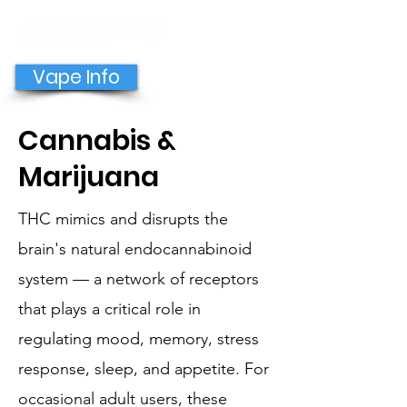
GET HELP NOW
Vape Info
Cannabis &
Marijuana
THC mimics and disrupts the
brain's natural endocannabinoid
system — a network of receptors
that plays a critical role in
regulating mood, memory, stress
response, sleep, and appetite. For
occasional adult users, these