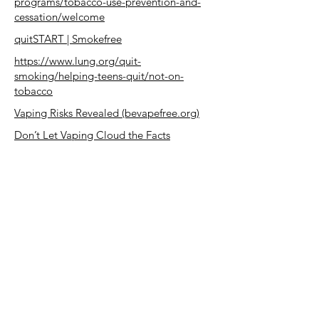
programs/tobacco-use-prevention-and-
cessation/welcome
quitSTART | Smokefree
https://www.lung.org/quit-
smoking/helping-teens-quit/not-on-
tobacco
Vaping Risks Revealed (bevapefree.org)
Don’t Let Vaping Cloud the Facts
(bevapefree.org)
https://www.takingdowntobacco.org/uplo
ad/escapethevape/
Vaping 101 | Vaping Prevention Resources
| HHS.gov