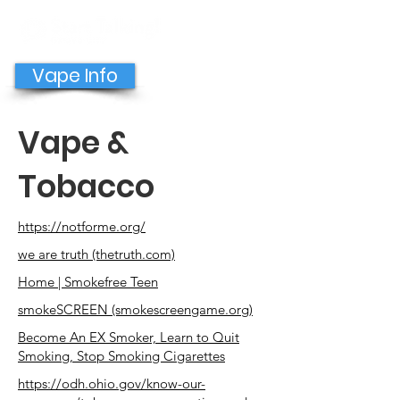
GET HELP NOW
Vape Info
Vape &
Tobacco
https://notforme.org/
we are truth (thetruth.com)
Home | Smokefree Teen
smokeSCREEN (smokescreengame.org)
Become An EX Smoker, Learn to Quit
Smoking, Stop Smoking Cigarettes
https://odh.ohio.gov/know-our-