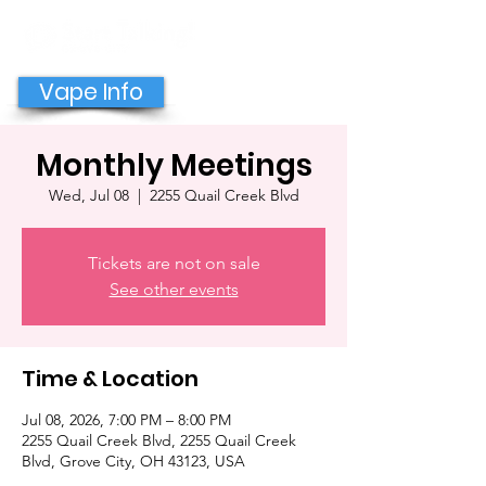
GET HELP NOW
Vape Info
Monthly Meetings
Wed, Jul 08
  |  
2255 Quail Creek Blvd
Tickets are not on sale
See other events
Time & Location
Jul 08, 2026, 7:00 PM – 8:00 PM
2255 Quail Creek Blvd, 2255 Quail Creek
Blvd, Grove City, OH 43123, USA