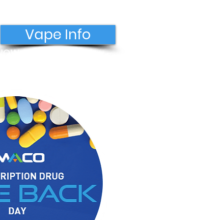
Vape Info
 NOW
Donate