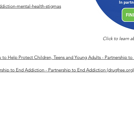
ddiction-mental-health-stigmas
Click to learn 
o Help Protect Children, Teens and Young Adults - Partnership to 
rship to End Addiction - Partnership to End Addiction (drugfree.org)