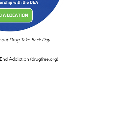
about Drug Take Back Day.
End Addiction (drugfree.org)