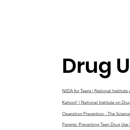
Home
Resources
Drug 
NIDA for Teens | National Institut
Kahoot! | National Institute on Dr
Operation Prevention - The Science 
Parents: Preventing Teen Drug Use 