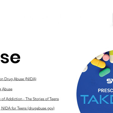
GET HELP
Youtube
About Us
Contact
Use
e on Drug Abuse (NIDA)
ug Abuse
of Addiction - The Stories of Teens
| NIDA for Teens (drugabuse.gov)