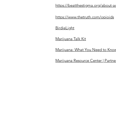
https://beatthestigma.org/about-a
https://www.thetruth.com/opioids
BirdieLight
Marijuana Talk Kit
Marijuana: What You Need to Know t
Marijuana Resource Center | Partne